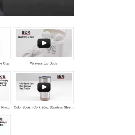
ee Cup
Wireless Ear Buds
Wireless Charging Mousepad with Phone Stand
Color Splash Cork 20oz Stainless Steel Tumbler