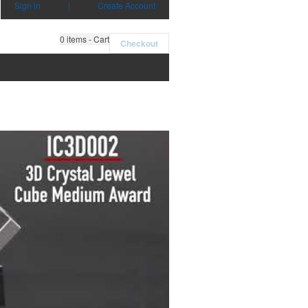
Sign in
|
Create Account
0
items - Cart
Checkout