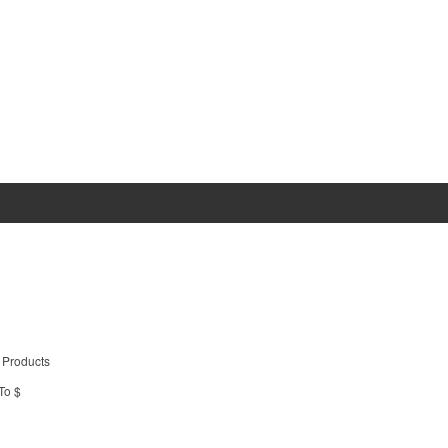
 Products
To $