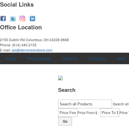
Social Links
Office Location
2155 Dublin Rd
Columbus, OH 43228-9668
Phone:
(614) 340-2155
E-mail:
asi@dancorsolutions.com
Home
Product Search
About Us
Contact Us
More
Search
Search all
-
Price From $
Price 
Go