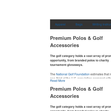
Apparel
Bags
Writing Instr
Premium Polos & Golf
Accessories
The golf category holds a vast array of pr
opportunity, from branded polos to charity
tournament giveaways.
The
National Golf Foundation
estimates that 
one-third of the U.S. population engaged with 
Read More
2025, either on the course or following the spo
In addition to classic golf – and office – attire 
Premium Polos & Golf
promotional items like tee sets or sport towel
Accessories
thoughtful add-ons for tournament participant
recreational players and corporate groups ali
The golf category holds a vast array of pr